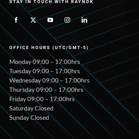
STAY IN TOUCH WITH RAYNOK
OFFICE HOURS (UTC/GMT-5)
Monday 09:00 – 17:00hrs
Tuesday 09:00 – 17:00hrs
Wednesday 09:00 – 17:00hrs
Thursday 09:00 – 17:00hrs
Friday 09:00 – 17:00hrs
Saturday Closed
Sunday Closed