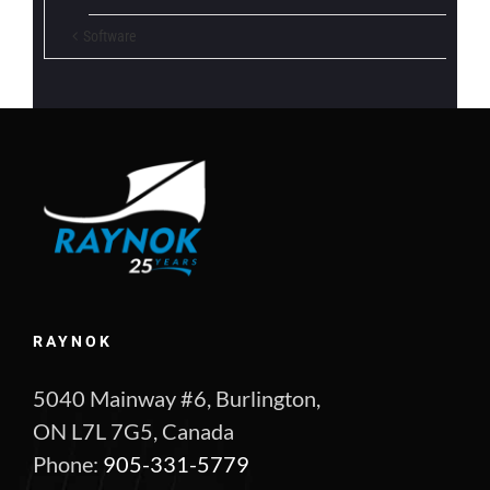
Software
RAYNOK
5040 Mainway #6, Burlington,
ON L7L 7G5, Canada
Phone:
905-331-5779