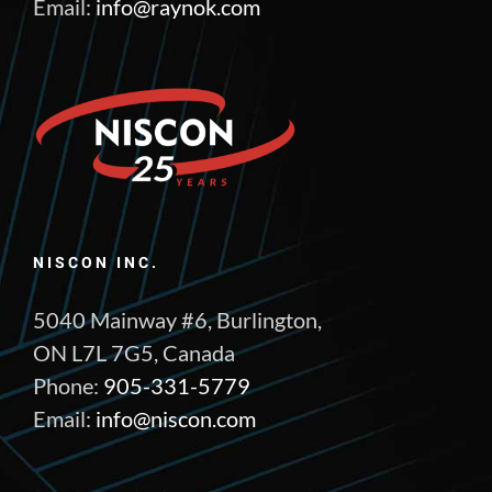
Email:
info@raynok.com
NISCON INC.
5040 Mainway #6, Burlington,
ON L7L 7G5, Canada
Phone:
905-331-5779
Email:
info@niscon.com