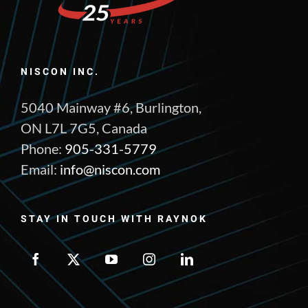
NISCON INC.
5040 Mainway #6, Burlington,
ON L7L 7G5, Canada
Phone:
905-331-5779
Email:
info@niscon.com
STAY IN TOUCH WITH RAYNOK