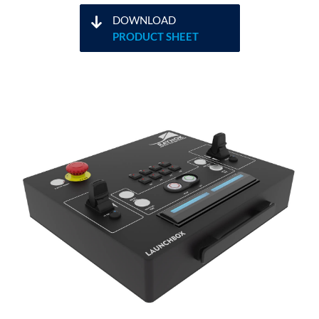
DOWNLOAD
PRODUCT SHEET