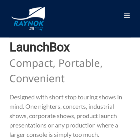
Skip
to
content
LaunchBox
Compact, Portable,
Convenient
Designed with short stop touring shows in
mind. One nighters, concerts, industrial
shows, corporate shows, product launch
presentations or any production where a
larger console is simply too much.