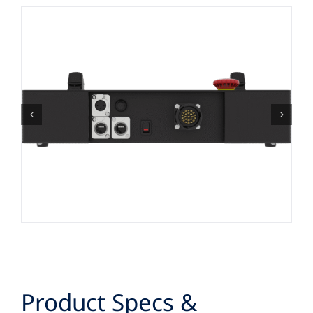
Product Specs &