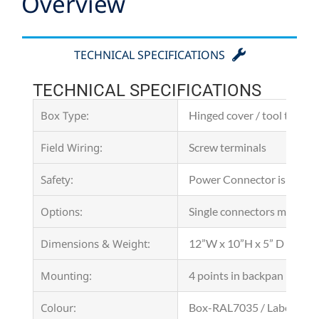
Overview
TECHNICAL SPECIFICATIONS
TECHNICAL SPECIFICATIONS
Box Type:
Hinged cover / tool to ope
Field Wiring:
Screw terminals
Safety:
Power Connector is a suit
Options:
Single connectors motor po
Dimensions & Weight:
12”W x 10”H x 5” D (300 x
Mounting:
4 points in backpan
Colour:
Box-RAL7035 / Label-Matt