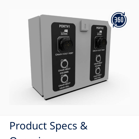
Product Specs &