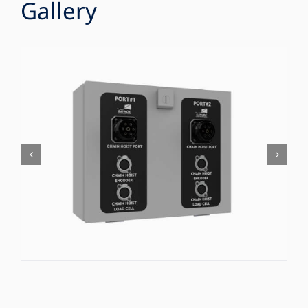
Gallery