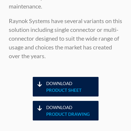
maintenance.
Raynok Systems have several variants on this
solution including single connector or multi-
connector designed to suit the wide range of
usage and choices the market has created
over the years.
DOWNLOAD
PRODUCT SHEET
DOWNLOAD
PRODUCT DRAWING