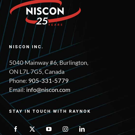
NISCON INC.
5040 Mainway #6, Burlington,
ON L7L 7G5, Canada
Phone:
905-331-5779
Email:
info@niscon.com
STAY IN TOUCH WITH RAYNOK