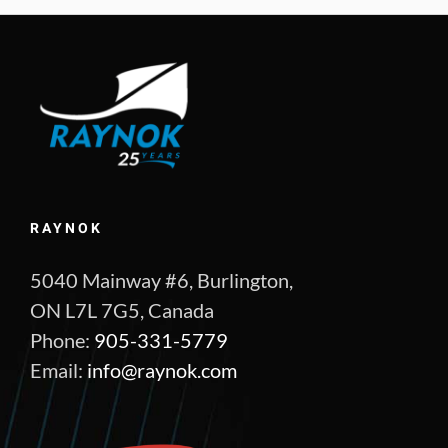
RAYNOK
5040 Mainway #6, Burlington,
ON L7L 7G5, Canada
Phone:
905-331-5779
Email:
info@raynok.com