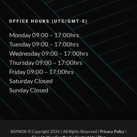
OFFICE HOURS (UTC/GMT-5)
Monday 09:00 – 17:00hrs
Tuesday 09:00 – 17:00hrs
Wednesday 09:00 – 17:00hrs
Thursday 09:00 – 17:00hrs
Friday 09:00 – 17:00hrs
Saturday Closed
Sunday Closed
RAYNOK © Copyright
2026 | All Rights Reserved |
Privacy Policy
|