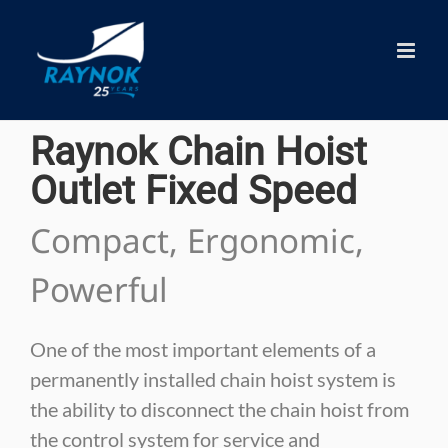
Skip
to
content
Raynok Chain Hoist
Outlet Fixed Speed
Compact, Ergonomic,
Powerful
One of the most important elements of a
permanently installed chain hoist system is
the ability to disconnect the chain hoist from
the control system for service and