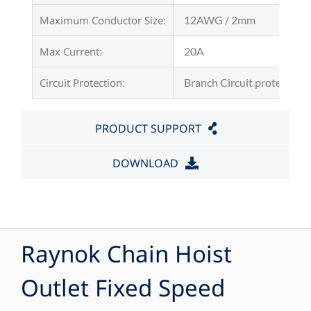
Maximum Conductor Size:
12AWG / 2mm
Max Current:
20A
Circuit Protection:
Branch Circuit protection 
PRODUCT SUPPORT
DOWNLOAD
Raynok Chain Hoist
Outlet Fixed Speed