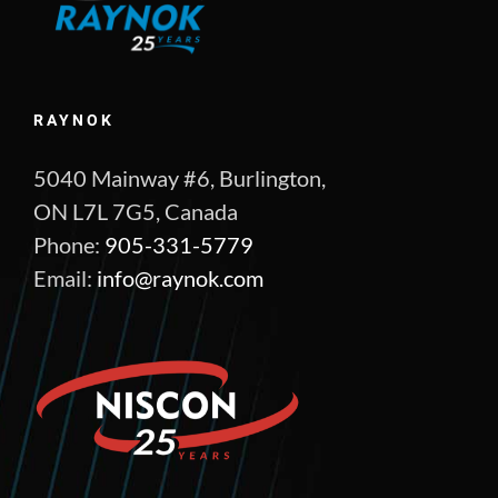
RAYNOK
5040 Mainway #6, Burlington,
ON L7L 7G5, Canada
Phone:
905-331-5779
Email:
info@raynok.com