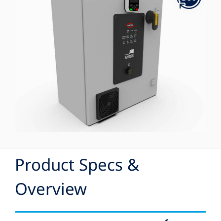
Product Specs &
Overview