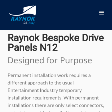
Skip
to
content
Raynok Bespoke Drive
Panels N12
Designed for Purpose
Permanent installation work requires a
different approach to the usual
Entertainment Industry temporary
installation requirements. With permanent
installations there are only select connectors,