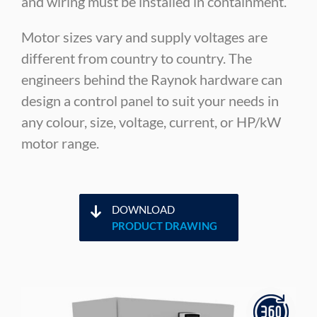
and wiring must be installed in containment.
Motor sizes vary and supply voltages are
different from country to country. The
engineers behind the Raynok hardware can
design a control panel to suit your needs in
any colour, size, voltage, current, or HP/kW
motor range.
DOWNLOAD
PRODUCT DRAWING