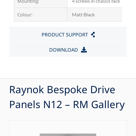
Mounting:
4 screws in chassis face
Colour:
Matt Black
PRODUCT SUPPORT
DOWNLOAD
Raynok Bespoke Drive
Panels N12 – RM Gallery