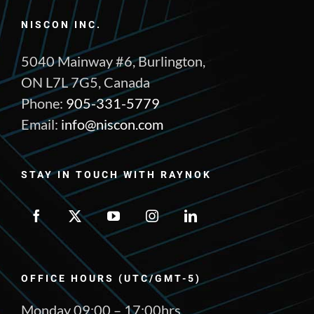
NISCON INC.
5040 Mainway #6, Burlington,
ON L7L 7G5, Canada
Phone:
905-331-5779
Email:
info@niscon.com
STAY IN TOUCH WITH RAYNOK
OFFICE HOURS (UTC/GMT-5)
Monday 09:00 – 17:00hrs