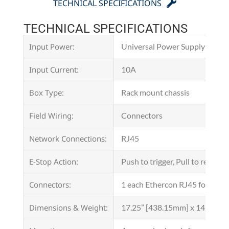
TECHNICAL SPECIFICATIONS
TECHNICAL SPECIFICATIONS
Input Power:
Universal Power Supply with 
Input Current:
10A
Box Type:
Rack mount chassis
Field Wiring:
Connectors
Network Connections:
RJ45
E-Stop Action:
Push to trigger, Pull to reacti
Connectors:
1 each Ethercon RJ45 for netw
Dimensions & Weight:
17.25” [438.15mm] x 14” [355.