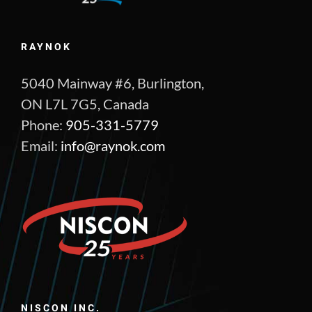
RAYNOK
5040 Mainway #6, Burlington,
ON L7L 7G5, Canada
Phone:
905-331-5779
Email:
info@raynok.com
NISCON INC.