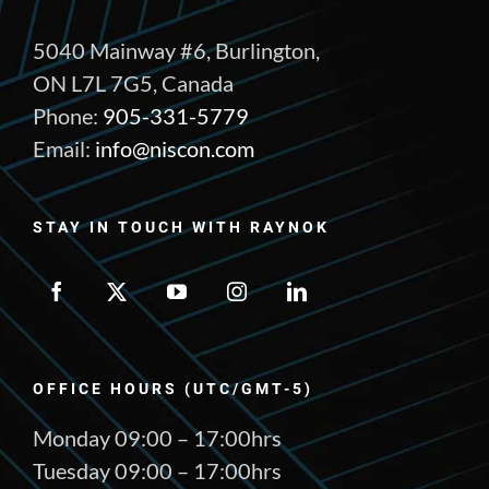
5040 Mainway #6, Burlington,
ON L7L 7G5, Canada
Phone:
905-331-5779
Email:
info@niscon.com
STAY IN TOUCH WITH RAYNOK
OFFICE HOURS (UTC/GMT-5)
Monday 09:00 – 17:00hrs
Tuesday 09:00 – 17:00hrs