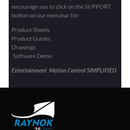
encourage you to click on the SUPPORT
button on our menubar for:
Product Sheets
Product Guides
Drawings
Software Demo
Entertainment Motion Control SIMPLIFIED