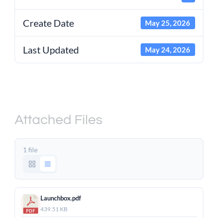
Create Date
May 25, 2026
Last Updated
May 24, 2026
Raynok Launchbox –
Product Sheet
Attached Files
1 file
Launchbox.pdf
439.51 KB