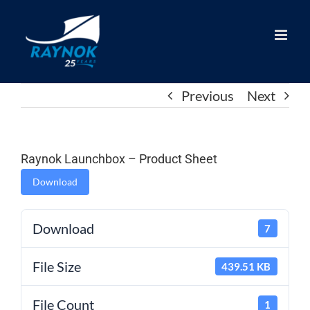
Skip
to
content
Previous
Next
Raynok Launchbox – Product Sheet
Download
Download
7
File Size
439.51 KB
File Count
1