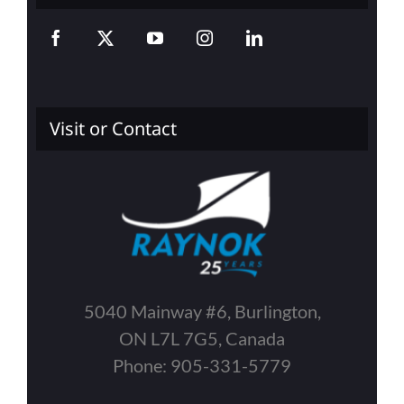
Visit or Contact
5040 Mainway #6, Burlington,
ON L7L 7G5, Canada
Phone: 905-331-5779