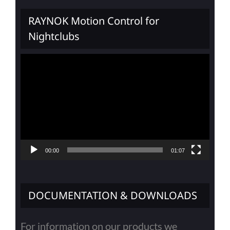
RAYNOK Motion Control for
Nightclubs
Video
Player
00:00
01:07
DOCUMENTATION & DOWNLOADS
For information on our products we