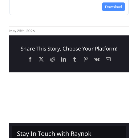
Download
May 25th, 2026
Share This Story, Choose Your Platform!
Facebook
X
Reddit
LinkedIn
Tumblr
Pinterest
Vk
Email
Stay In Touch with Raynok