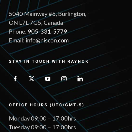
5040 Mainway #6, Burlington,
ON L7L 7G5, Canada
Phone:
905-331-5779
Email:
info@niscon.com
STAY IN TOUCH WITH RAYNOK
OFFICE HOURS (UTC/GMT-5)
Monday 09:00 – 17:00hrs
Tuesday 09:00 – 17:00hrs