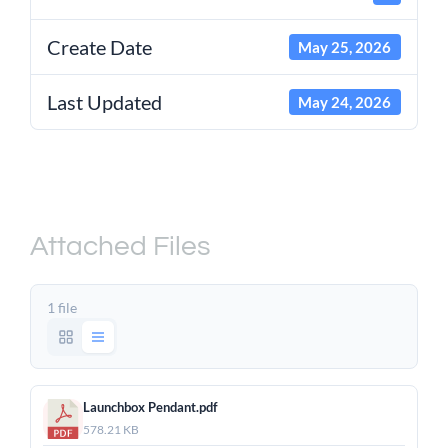
Create Date
May 25, 2026
Last Updated
May 24, 2026
Raynok Launchbox Pendant
– Product Sheet
Attached Files
1 file
Launchbox Pendant.pdf
578.21 KB