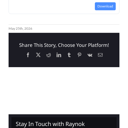
Download
May 25th, 2026
Share This Story, Choose Your Platform!
Facebook
X
Reddit
LinkedIn
Tumblr
Pinterest
Vk
Email
Stay In Touch with Raynok