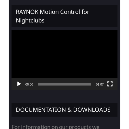
RAYNOK Motion Control for
Nightclubs
Video
Player
00:00
01:07
DOCUMENTATION & DOWNLOADS
For information on our products we