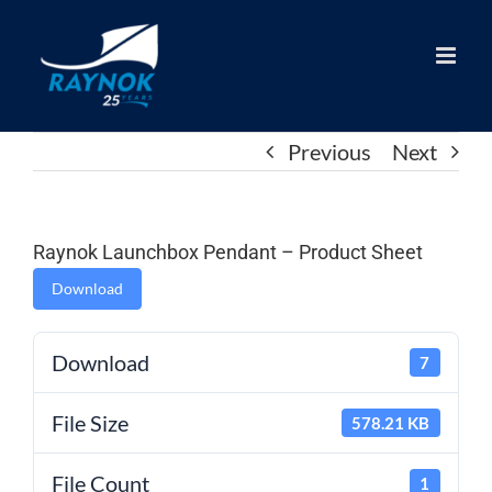
Skip
to
content
Previous
Next
Raynok Launchbox Pendant – Product Sheet
Download
Download
7
File Size
578.21 KB
File Count
1