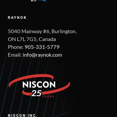
RAYNOK
5040 Mainway #6, Burlington,
ON L7L 7G5, Canada
Phone:
905-331-5779
Email:
info@raynok.com
NISCON INC.