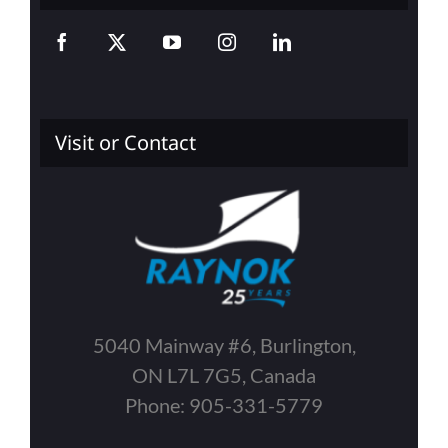
Visit or Contact
5040 Mainway #6, Burlington,
ON L7L 7G5, Canada
Phone: 905-331-5779