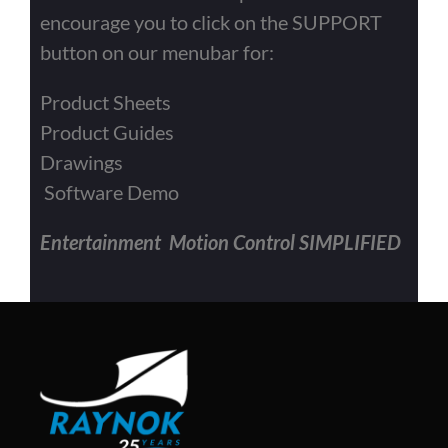
encourage you to click on the SUPPORT
button on our menubar for:
Product Sheets
Product Guides
Drawings
Software Demo
Entertainment Motion Control SIMPLIFIED