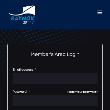
Skip
to
content
Member's Area Login
Email address
*
Password
*
Forgot your password?