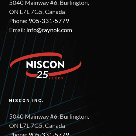
5040 Mainway #6, Burlington,
ON L7L 7G5, Canada
Phone:
905-331-5779
Email:
info@raynok.com
NISCON INC.
5040 Mainway #6, Burlington,
ON L7L 7G5, Canada
Phone:
905-331-5779