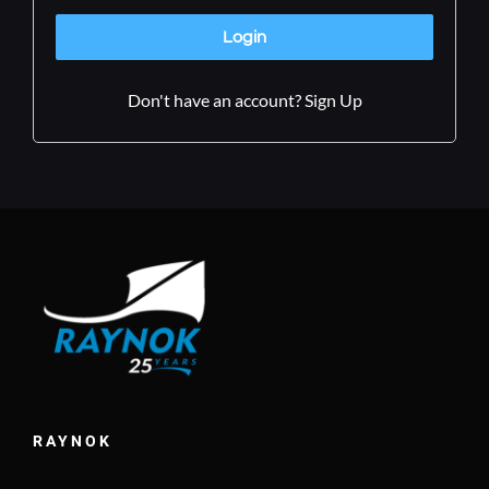
Don't have an account? Sign Up
RAYNOK