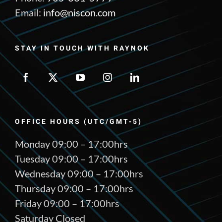
Email:
info@niscon.com
STAY IN TOUCH WITH RAYNOK
OFFICE HOURS (UTC/GMT-5)
Monday 09:00 – 17:00hrs
Tuesday 09:00 – 17:00hrs
Wednesday 09:00 – 17:00hrs
Thursday 09:00 – 17:00hrs
Friday 09:00 – 17:00hrs
Saturday Closed